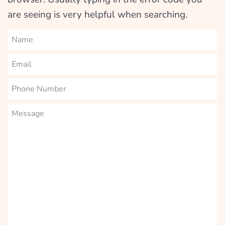
are seeing is very helpful when searching.
Name
Email
Phone
Number
Message