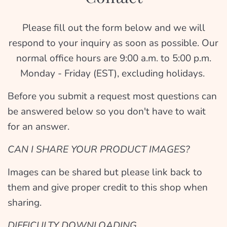
Please fill out the form below and we will
respond to your inquiry as soon as possible. Our
normal office hours are 9:00 a.m. to 5:00 p.m.
Monday - Friday (EST), excluding holidays.
Before you submit a request most questions can
be answered below so you don't have to wait
for an answer.
CAN I SHARE YOUR PRODUCT IMAGES?
Images can be shared but please link back to
them and give proper credit to this shop when
sharing.
DIFFICULTY DOWNLOADING