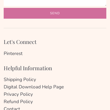
Let's Connect
Pinterest
Helpful Information
Shipping Policy
Digital Download Help Page
Privacy Policy
Refund Policy
Contact