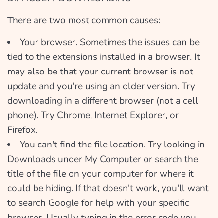
There are two most common causes:
Your browser. Sometimes the issues can be
tied to the extensions installed in a browser. It
may also be that your current browser is not
update and you're using an older version. Try
downloading in a different browser (not a cell
phone). Try Chrome, Internet Explorer, or
Firefox.
You can't find the file location. Try looking in
Downloads under My Computer or search the
title of the file on your computer for where it
could be hiding. If that doesn't work, you'll want
to search Google for help with your specific
browser. Usually typing in the error code you